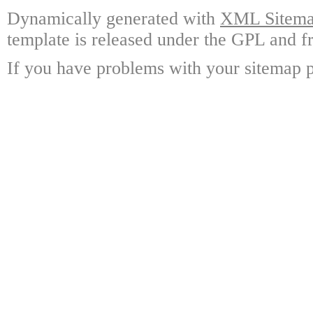
Dynamically generated with
XML Sitemap
template is released under the GPL and fr
If you have problems with your sitemap p