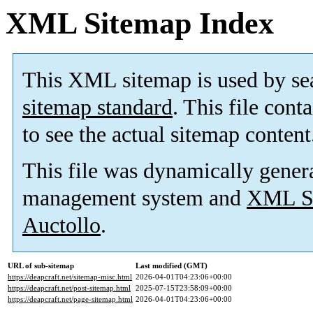
XML Sitemap Index
This XML sitemap is used by se
sitemap standard
. This file cont
to see the actual sitemap content
This file was dynamically gener
management system and
XML Si
Auctollo
.
URL of sub-sitemap
Last modified (GMT)
https://deapcraft.net/sitemap-misc.html
2026-04-01T04:23:06+00:00
https://deapcraft.net/post-sitemap.html
2025-07-15T23:58:09+00:00
https://deapcraft.net/page-sitemap.html
2026-04-01T04:23:06+00:00